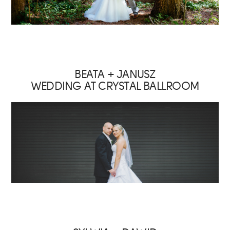
BEATA + JANUSZ
WEDDING AT CRYSTAL BALLROOM