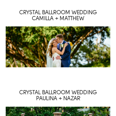
CRYSTAL BALLROOM WEDDING
CAMILLA + MATTHEW
CRYSTAL BALLROOM WEDDING
PAULINA + NAZAR