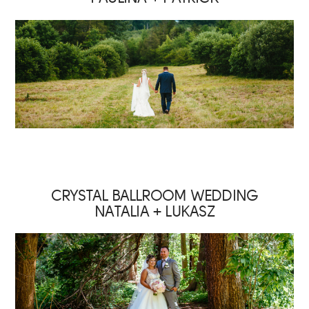
CRYSTAL BALLROOM WEDDING
NATALIA + LUKASZ