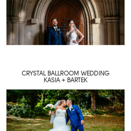
CRYSTAL BALLROOM WEDDING
KASIA + BARTEK