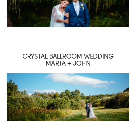
CRYSTAL BALLROOM WEDDING
MARTA + JOHN