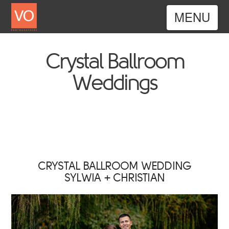
Nav
Crystal Ballroom
Weddings
CRYSTAL BALLROOM WEDDING
SYLWIA + CHRISTIAN