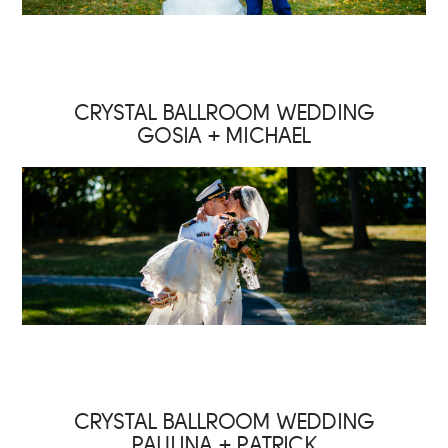
CRYSTAL BALLROOM WEDDING
GOSIA + MICHAEL
CRYSTAL BALLROOM WEDDING
PAULINA + PATRICK