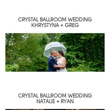
CRYSTAL BALLROOM WEDDING
KHRYSTYNA + GREG
CRYSTAL BALLROOM WEDDING
NATALIE + RYAN