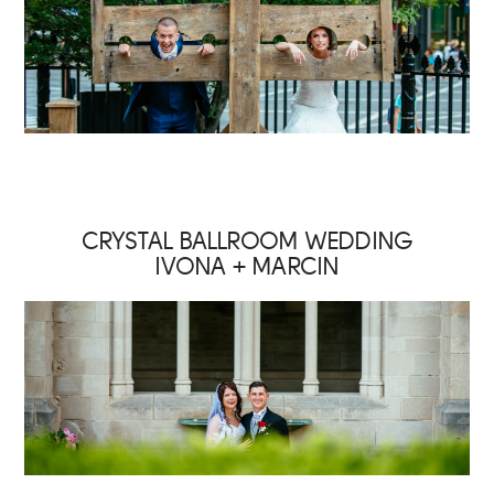
CRYSTAL BALLROOM WEDDING
IVONA + MARCIN