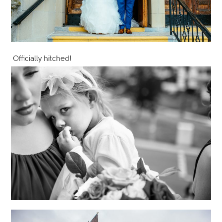
Officially hitched!