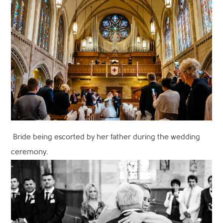
Bride being escorted by her father during the wedding
ceremony.