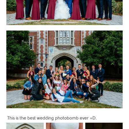
This is the best wedding photobomb ever =D.