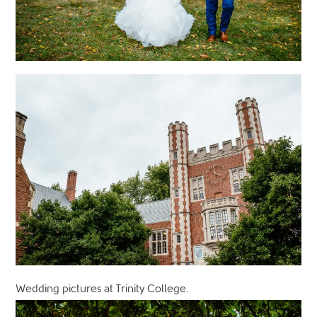
Wedding pictures at Trinity College.