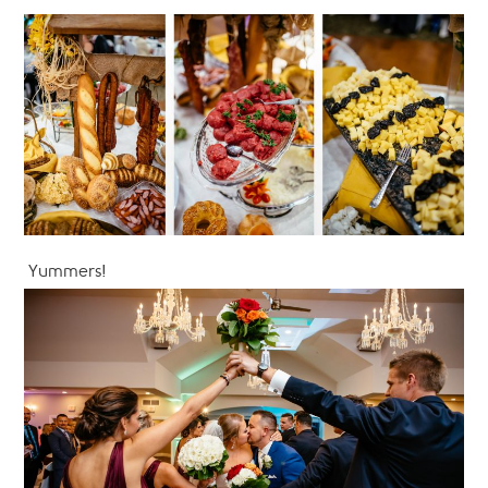
Yummers!