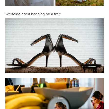
Wedding dress hanging on a tree.