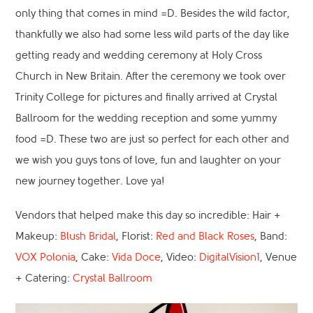
only thing that comes in mind =D. Besides the wild factor,
thankfully we also had some less wild parts of the day like
getting ready and wedding ceremony at Holy Cross
Church in New Britain. After the ceremony we took over
Trinity College for pictures and finally arrived at Crystal
Ballroom for the wedding reception and some yummy
food =D. These two are just so perfect for each other and
we wish you guys tons of love, fun and laughter on your
new journey together. Love ya!
Vendors that helped make this day so incredible: Hair +
Makeup:
Blush Bridal
, Florist:
Red and Black Roses
, Band:
VOX Polonia
, Cake:
Vida Doce
, Video:
DigitalVision1
, Venue
+ Catering:
Crystal Ballroom