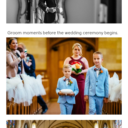
Groom moments before the wedding ceremony begins.