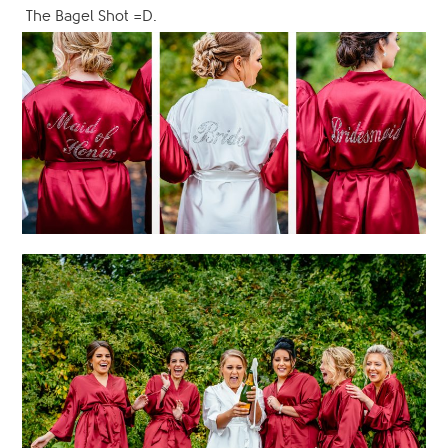
The Bagel Shot =D.