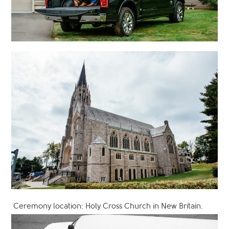
Ceremony location: Holy Cross Church in New Britain.