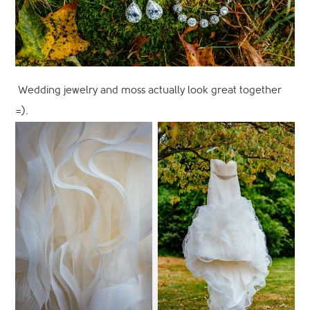
Wedding jewelry and moss actually look great together
=).