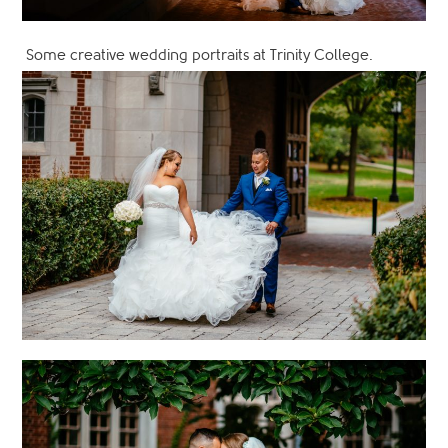
Some creative wedding portraits at Trinity College.