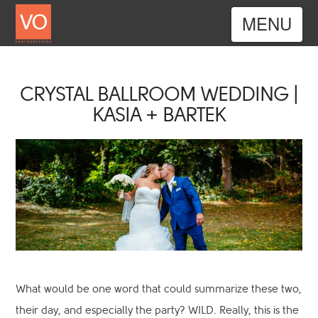
Nav
CRYSTAL BALLROOM WEDDING |
KASIA + BARTEK
What would be one word that could summarize these two,
their day, and especially the party? WILD. Really, this is the