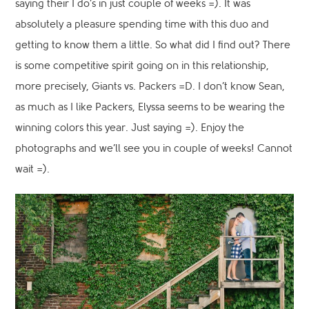
saying their I do’s in just couple of weeks =). It was
absolutely a pleasure spending time with this duo and
getting to know them a little. So what did I find out? There
is some competitive spirit going on in this relationship,
more precisely, Giants vs. Packers =D. I don’t know Sean,
as much as I like Packers, Elyssa seems to be wearing the
winning colors this year. Just saying =). Enjoy the
photographs and we’ll see you in couple of weeks! Cannot
wait =).