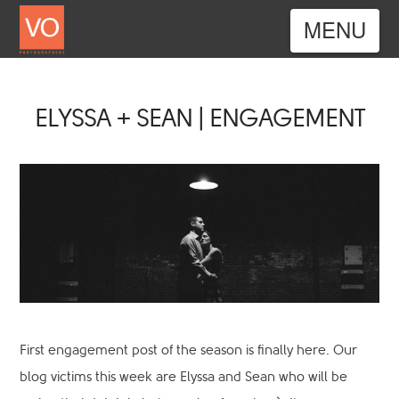
Nav
ELYSSA + SEAN | ENGAGEMENT
First engagement post of the season is finally here. Our
blog victims this week are Elyssa and Sean who will be