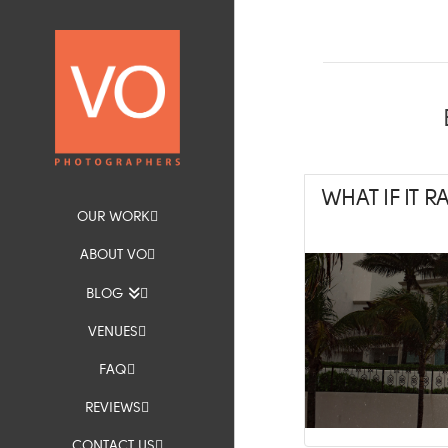
WHAT IF IT 
OUR WORK
ABOUT VO
BLOG
VENUES
FAQ
REVIEWS
CONTACT US