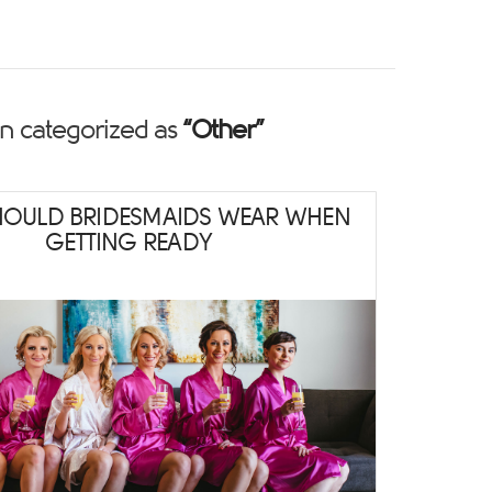
een categorized as
“Other”
HOULD BRIDESMAIDS WEAR WHEN
GETTING READY