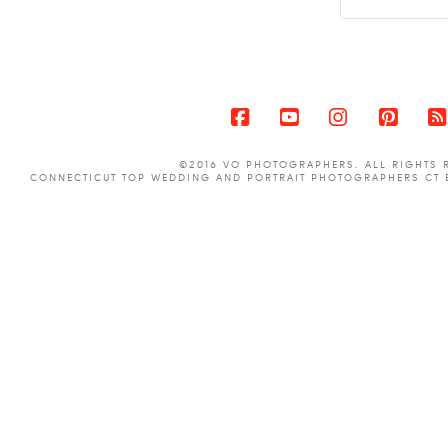
Facebook
YouTube
Instagram
Pinter
©2016 VO PHOTOGRAPHERS. ALL RIGHTS 
CONNECTICUT TOP WEDDING AND PORTRAIT PHOTOGRAPHERS CT