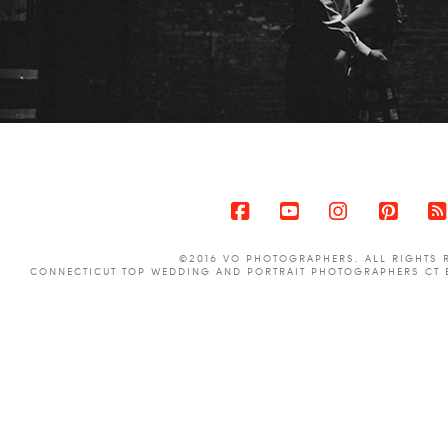
Facebook
YouTube
Instagram
Pinter
©2016 VO PHOTOGRAPHERS. ALL RIGHTS 
CONNECTICUT TOP WEDDING AND PORTRAIT PHOTOGRAPHERS CT