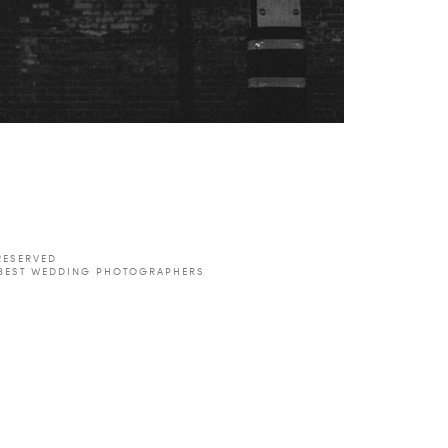
est
RSS
RESERVED
 BEST WEDDING PHOTOGRAPHERS