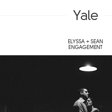
Yale
ELYSSA + SEAN
ENGAGEMENT