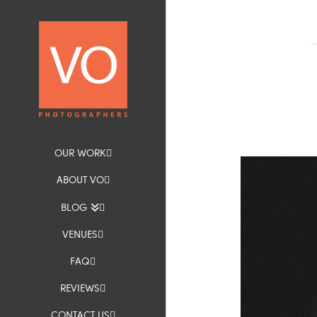
OUR WORK
ABOUT VO
BLOG
VENUES
FAQ
REVIEWS
CONTACT US