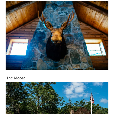
The Moose