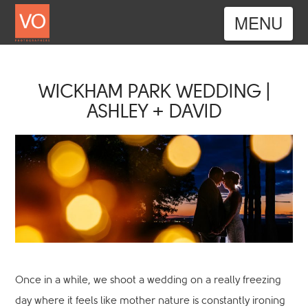
Nav
WICKHAM PARK WEDDING |
ASHLEY + DAVID
Once in a while, we shoot a wedding on a really freezing
day where it feels like mother nature is constantly ironing