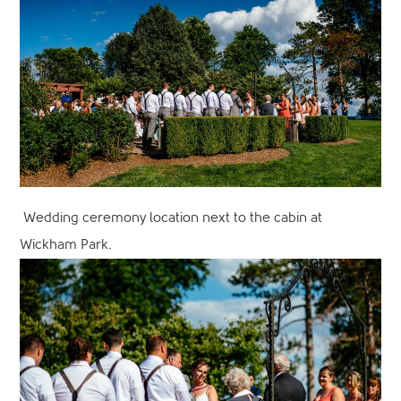
Wedding ceremony location next to the cabin at
Wickham Park.