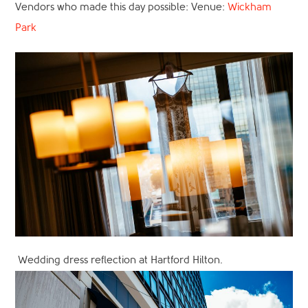
Vendors who made this day possible: Venue:
Wickham
Park
Wedding dress reflection at Hartford Hilton.