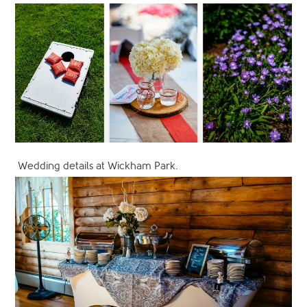
Wedding details at Wickham Park.