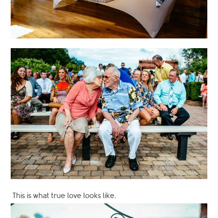
This is what true love looks like.