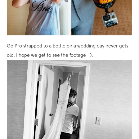
Go Pro strapped to a bottle on a wedding day never gets
old. I hope we get to see the footage =).