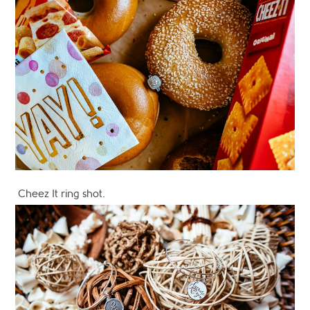
Cheez It ring shot.