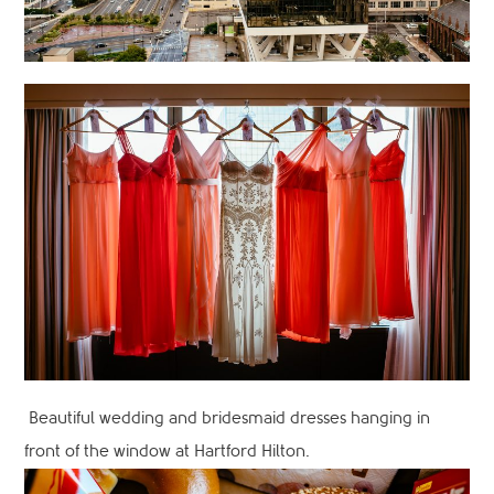
Beautiful wedding and bridesmaid dresses hanging in
front of the window at Hartford Hilton.