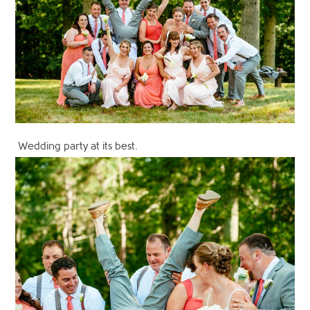
Wedding party at its best.