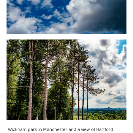
Wickham park in Manchester and a view of Hartford.