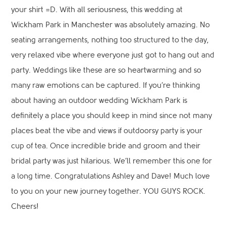
your shirt =D. With all seriousness, this wedding at
Wickham Park in Manchester was absolutely amazing. No
seating arrangements, nothing too structured to the day,
very relaxed vibe where everyone just got to hang out and
party. Weddings like these are so heartwarming and so
many raw emotions can be captured. If you’re thinking
about having an outdoor wedding Wickham Park is
definitely a place you should keep in mind since not many
places beat the vibe and views if outdoorsy party is your
cup of tea. Once incredible bride and groom and their
bridal party was just hilarious. We’ll remember this one for
a long time. Congratulations Ashley and Dave! Much love
to you on your new journey together. YOU GUYS ROCK.
Cheers!