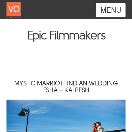
Nav
Epic Filmmakers
MYSTIC MARRIOTT INDIAN WEDDING
ESHA + KALPESH