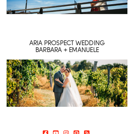
ARIA PROSPECT WEDDING
BARBARA + EMANUELE