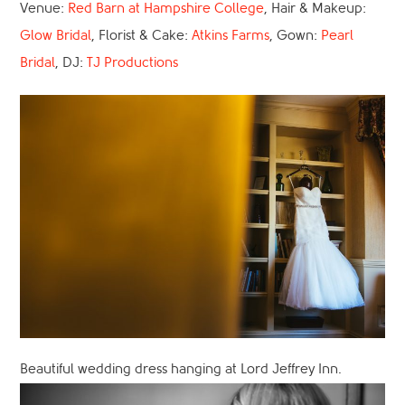
Venue:
Red Barn at Hampshire College
, Hair & Makeup:
Glow Bridal
, Florist & Cake:
Atkins Farms
, Gown:
Pearl
Bridal
, DJ:
TJ Productions
Beautiful wedding dress hanging at Lord Jeffrey Inn.