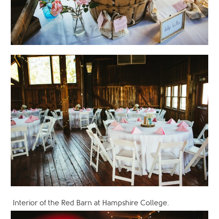
Interior of the Red Barn at Hampshire College.