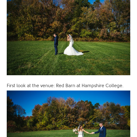
First look at the venue: Red Barn at Hampshire College.