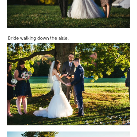
Bride walking down the aisle.