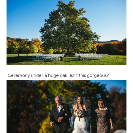
Ceremony under a huge oak. Isn’t this gorgeous?