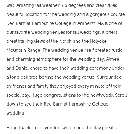
was. Amazing fall weather; 65 degrees and clear skies,
beautiful location for the wedding and a gorgeous couple.
Red Barn at Hampshire College in Amherst, MA is one of
our favorite wedding venues for fall weddings. It offers
breathtaking views of the Notch and the Holyoke
Mountain Range. The wedding venue itself creates rustic
and charming atmosphere for the wedding day. Aimee
and Daniel chose to have their wedding ceremony under
a lone oak tree behind the wedding venue. Surrounded
by friends and family they enjoyed every minute of their
special day. Huge congratulations to the newlyweds. Scroll
down to see their Red Barn at Hampshire College
wedding.
Huge thanks to all vendors who made this day possible: