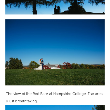
The view of the Red Barn at Hampshire College. The area
is just breathtaking.