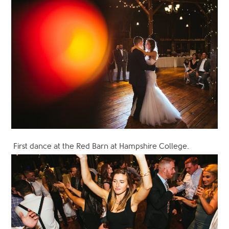
First dance at the Red Barn at Hampshire College.