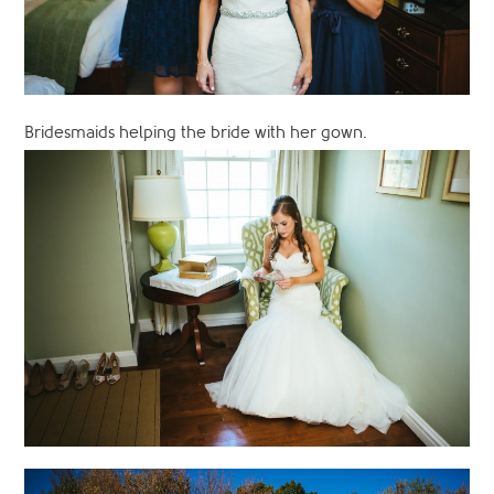
Bridesmaids helping the bride with her gown.