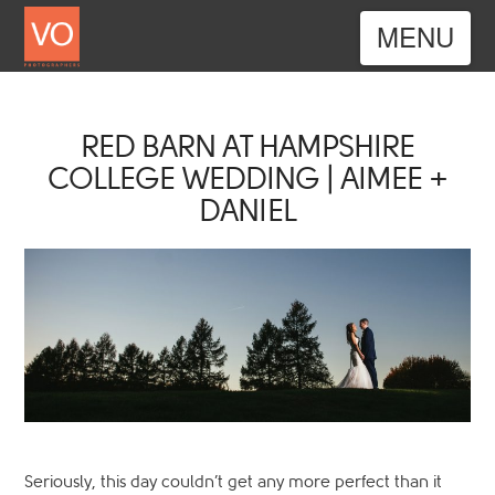
Nav
RED BARN AT HAMPSHIRE
COLLEGE WEDDING | AIMEE +
DANIEL
Seriously, this day couldn’t get any more perfect than it