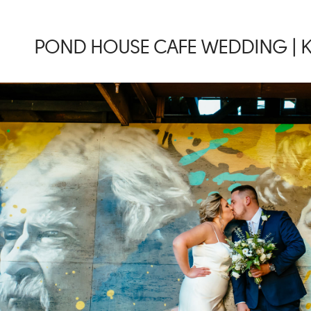
POND HOUSE CAFE WEDDING | K