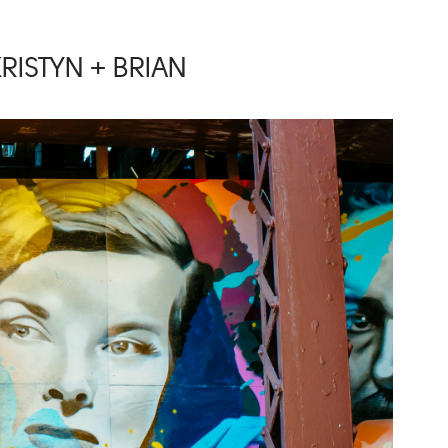
RISTYN + BRIAN