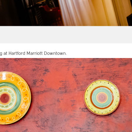
 at Hartford Marriott Downtown.