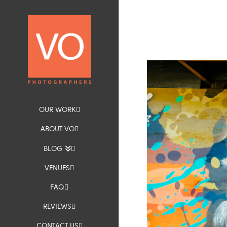
OUR WORK
ABOUT VO
BLOG
VENUES
FAQ
REVIEWS
CONTACT US