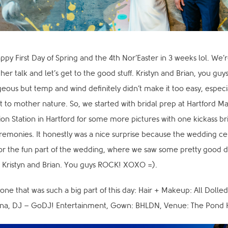
Happy First Day of Spring and the 4th Nor’Easter in 3 weeks lol. We’
er talk and let’s get to the good stuff. Kristyn and Brian, you guys
eous but temp and wind definitely didn’t make it too easy, especia
 to mother nature. So, we started with bridal prep at Hartford Ma
ion Station in Hartford for some more pictures with one kickass
remonies. It honestly was a nice surprise because the wedding ce
or the fun part of the wedding, where we saw some pretty good
r Kristyn and Brian. You guys ROCK! XOXO =).
one that was such a big part of this day: Hair + Makeup: All Dolled
nna, DJ – GoDJ! Entertainment, Gown: BHLDN, Venue: The Pond 