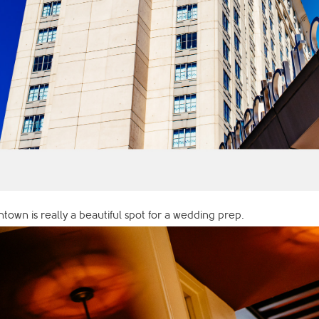
town is really a beautiful spot for a wedding prep.