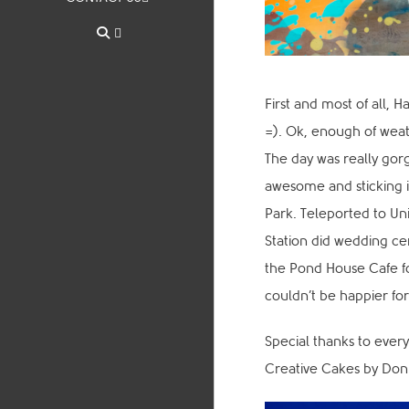
First and most of all, 
=). Ok, enough of weath
The day was really gorg
awesome and sticking it
Park. Teleported to Un
Station did wedding ce
the Pond House Cafe f
couldn’t be happier fo
Special thanks to every
Creative Cakes by Do