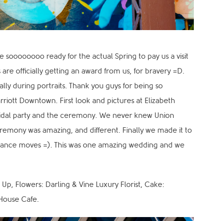
re soooooooo ready for the actual Spring to pay us a visit
 are officially getting an award from us, for bravery =D.
lly during portraits. Thank you guys for being so
rriott Downtown. First look and pictures at Elizabeth
 bridal party and the ceremony. We never knew Union
remony was amazing, and different. Finally we made it to
 dance moves =). This was one amazing wedding and we
 Up, Flowers: Darling & Vine Luxury Florist, Cake:
House Cafe.