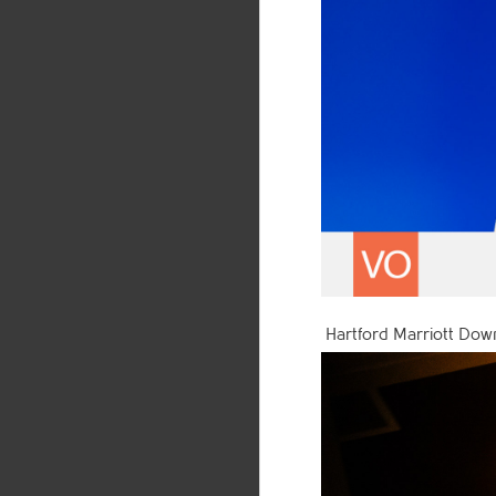
Hartford Marriott Down