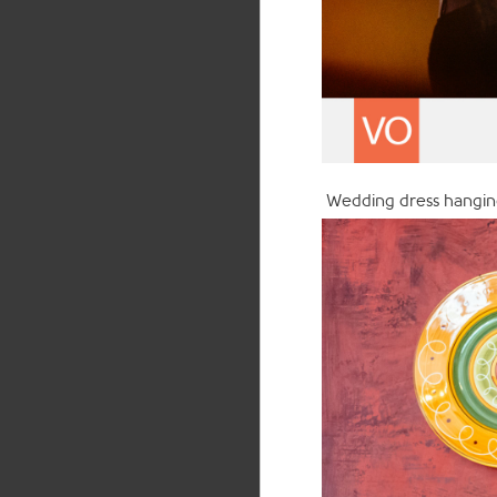
Wedding dress hanging