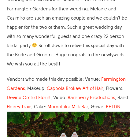
Farmington Gardens for their wedding. Melanie and
Casimiro are such an amazing couple and we couldn’t be
happier for the two of them. Such a great wedding day
with so many wonderful guests and one crazy 22 person
bridal party
Scroll down to relive this special day with
the Bride and Groom. Huge congrats to the newlyweds.
We wish you all the best!!
Vendors who made this day possible: Venue:
Farmington
Gardens
, Makeup:
Cappola Brokaw Art of Hair
, Flowers:
Devine Orchid Florist
, Video:
Barnberry Productions
, Band:
Honey Train
, Cake:
Momofuku Milk Bar
, Gown:
BHLDN
.