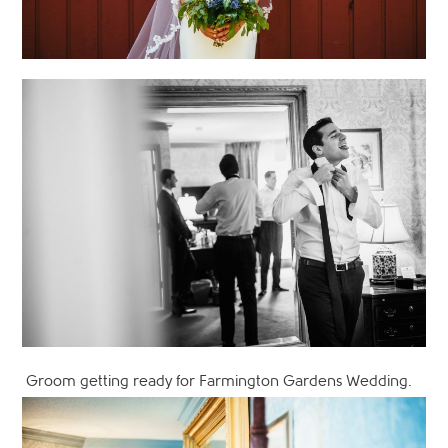
Groom getting ready for Farmington Gardens Wedding.