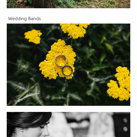
Wedding Bands