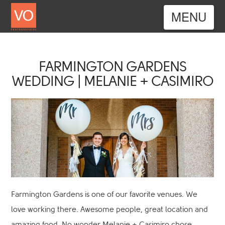
Nav
FARMINGTON GARDENS
WEDDING | MELANIE + CASIMIRO
Farmington Gardens is one of our favorite venues. We
love working there. Awesome people, great location and
amazing food. No wonder Melanie + Casimiro chose