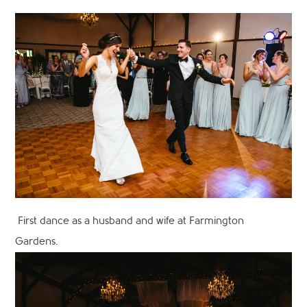
First dance as a husband and wife at Farmington
Gardens.