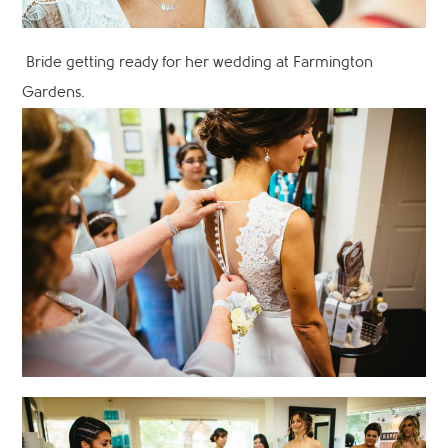
Bride getting ready for her wedding at Farmington
Gardens.