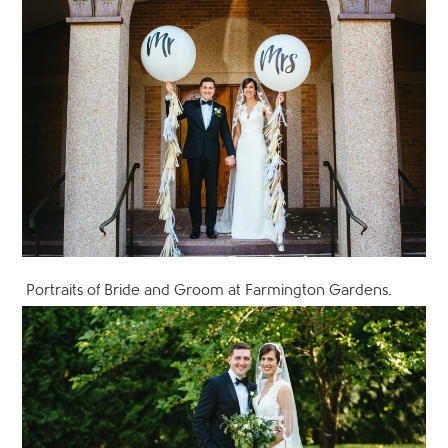
Portraits of Bride and Groom at Farmington Gardens.