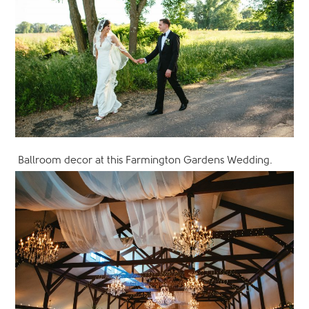
Ballroom decor at this Farmington Gardens Wedding.