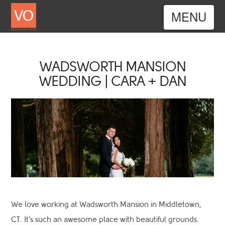
Nav
WADSWORTH MANSION
WEDDING | CARA + DAN
We love working at Wadsworth Mansion in Middletown,
CT. It’s such an awesome place with beautiful grounds.