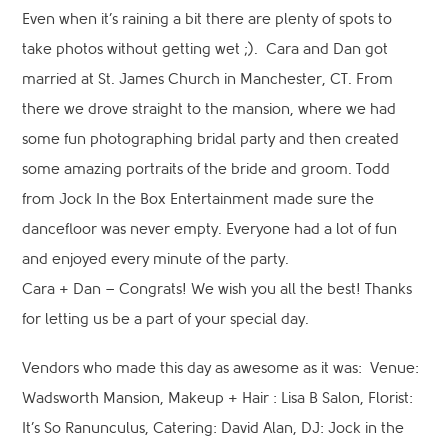
Even when it’s raining a bit there are plenty of spots to
take photos without getting wet ;). Cara and Dan got
married at St. James Church in Manchester, CT. From
there we drove straight to the mansion, where we had
some fun photographing bridal party and then created
some amazing portraits of the bride and groom. Todd
from Jock In the Box Entertainment made sure the
dancefloor was never empty. Everyone had a lot of fun
and enjoyed every minute of the party.
Cara + Dan – Congrats! We wish you all the best! Thanks
for letting us be a part of your special day.
Vendors who made this day as awesome as it was: Venue:
Wadsworth Mansion, Makeup + Hair : Lisa B Salon, Florist:
It’s So Ranunculus, Catering: David Alan, DJ: Jock in the