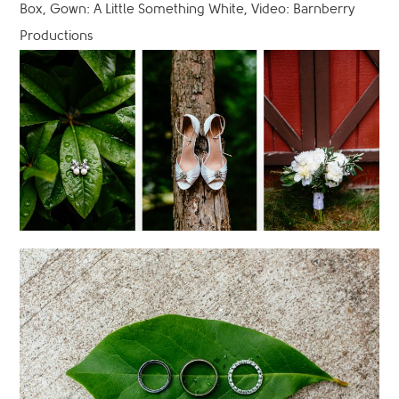
Box, Gown: A Little Something White, Video: Barnberry
Productions