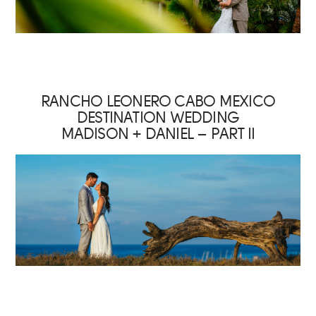
RANCHO LEONERO CABO MEXICO
DESTINATION WEDDING
MADISON + DANIEL – PART II