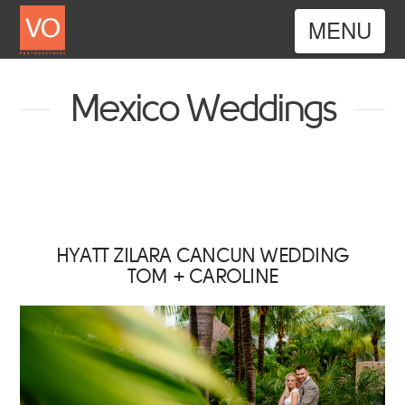
Nav
Mexico Weddings
HYATT ZILARA CANCUN WEDDING
TOM + CAROLINE