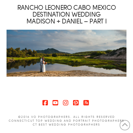
RANCHO LEONERO CABO MEXICO
DESTINATION WEDDING
MADISON + DANIEL – PART I
Facebook
YouTube
Instagram
Pinterest
RSS
©2016 VO PHOTOGRAPHERS. ALL RIGHTS RESERVED
CONNECTICUT TOP WEDDING AND PORTRAIT PHOTOGRAPHERS
CT BEST WEDDING PHOTOGRAPHERS