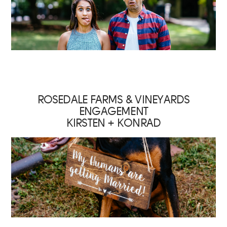
ROSEDALE FARMS & VINEYARDS
ENGAGEMENT
KIRSTEN + KONRAD