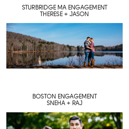
STURBRIDGE MA ENGAGEMENT
THERESE + JASON
BOSTON ENGAGEMENT
SNEHA + RAJ