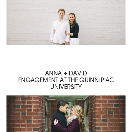
ANNA + DAVID
ENGAGEMENT AT THE QUINNIPIAC
UNIVERSITY