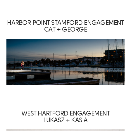
HARBOR POINT STAMFORD ENGAGEMENT
CAT + GEORGE
WEST HARTFORD ENGAGEMENT
LUKASZ + KASIA