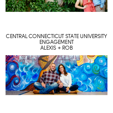
CENTRAL CONNECTICUT STATE UNIVERSITY
ENGAGEMENT
ALEXIS + ROB