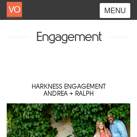
Nav
Engagement
HARKNESS ENGAGEMENT
ANDREA + RALPH