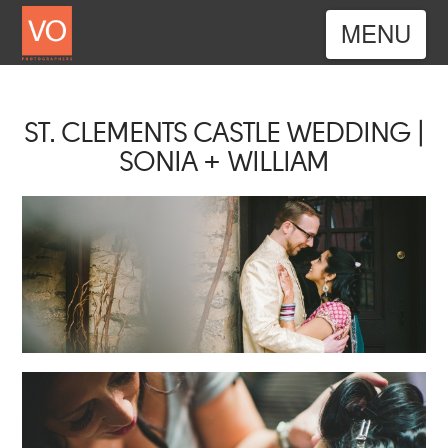
Nav
ST. CLEMENTS CASTLE WEDDING |
SONIA + WILLIAM