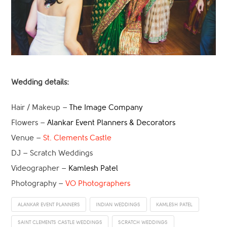
Wedding details:
Hair / Makeup –
The Image Company
Flowers –
Alankar Event Planners & Decorators
Venue –
St. Clements Castle
DJ – Scratch Weddings
Videographer –
Kamlesh Patel
Photography –
VO Photographers
ALANKAR EVENT PLANNERS
INDIAN WEDDINGS
KAMLESH PATEL
SAINT CLEMENTS CASTLE WEDDINGS
SCRATCH WEDDINGS