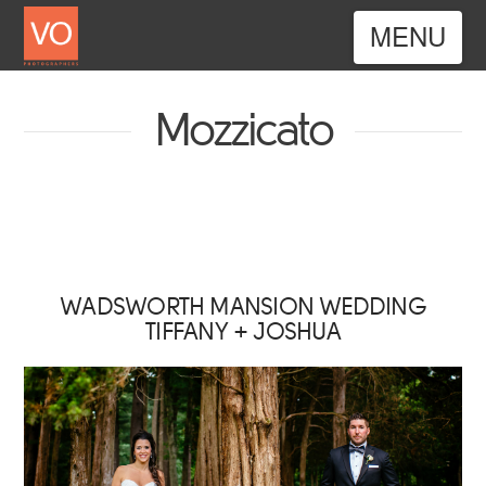
Nav
Mozzicato
WADSWORTH MANSION WEDDING
TIFFANY + JOSHUA