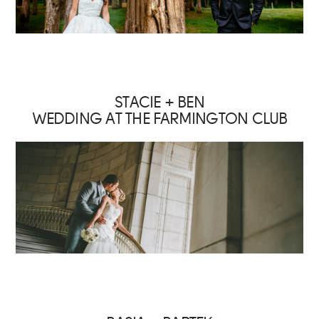
STACIE + BEN
WEDDING AT THE FARMINGTON CLUB