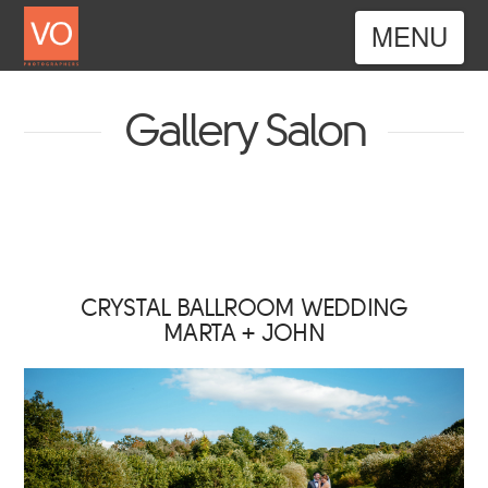
Nav
Gallery Salon
CRYSTAL BALLROOM WEDDING
MARTA + JOHN