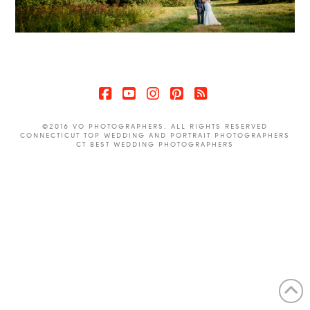
Facebook
YouTube
Instagram
Pinterest
RSS
©2016 VO PHOTOGRAPHERS. ALL RIGHTS RESERVED
CONNECTICUT TOP WEDDING AND PORTRAIT PHOTOGRAPHERS
CT BEST WEDDING PHOTOGRAPHERS