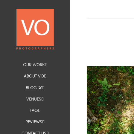
OUR WORK
ABOUT VO
BLOG
VENUES
FAQ
REVIEWS
CONTACT US