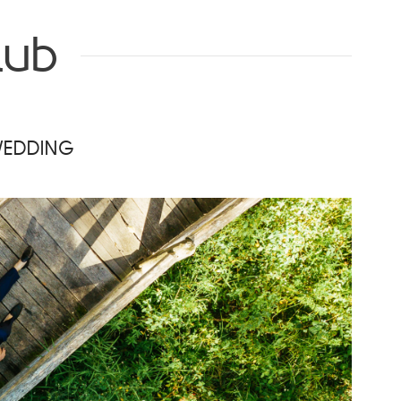
lub
WEDDING