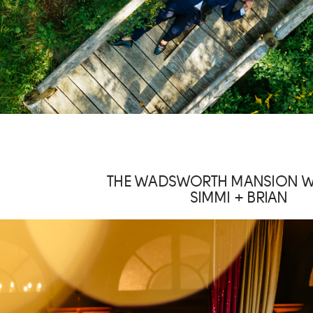
THE WADSWORTH MANSION 
SIMMI + BRIAN