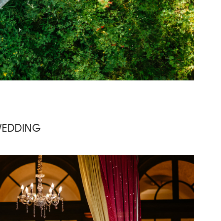
WEDDING