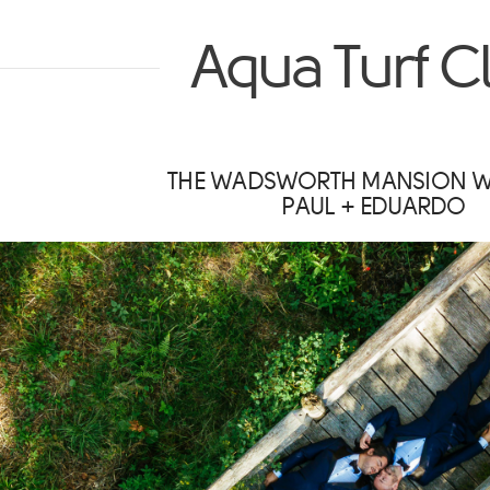
Aqua Turf C
THE WADSWORTH MANSION 
PAUL + EDUARDO