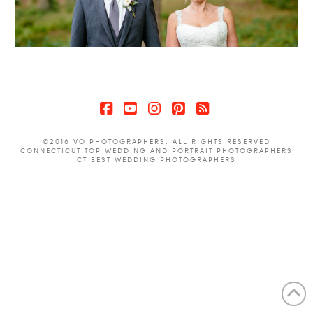
Facebook
YouTube
Instagram
Pinterest
RSS
©2016 VO PHOTOGRAPHERS. ALL RIGHTS RESERVED
CONNECTICUT TOP WEDDING AND PORTRAIT PHOTOGRAPHERS
CT BEST WEDDING PHOTOGRAPHERS