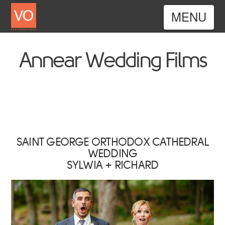
Nav
Annear Wedding Films
SAINT GEORGE ORTHODOX CATHEDRAL
WEDDING
SYLWIA + RICHARD