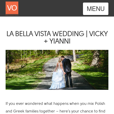
Nav
LA BELLA VISTA WEDDING | VICKY
+ YIANNI
If you ever wondered what happens when you mix Polish
and Greek families together – here’s your chance to find