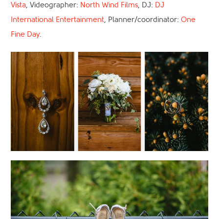
Vista
, Videographer:
North Wind Films
, DJ:
DJ
International Entertainment
, Planner/coordinator:
One
Fine Day
.