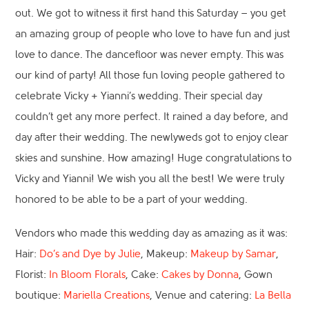
out. We got to witness it first hand this Saturday – you get
an amazing group of people who love to have fun and just
love to dance. The dancefloor was never empty. This was
our kind of party! All those fun loving people gathered to
celebrate Vicky + Yianni’s wedding. Their special day
couldn’t get any more perfect. It rained a day before, and
day after their wedding. The newlyweds got to enjoy clear
skies and sunshine. How amazing! Huge congratulations to
Vicky and Yianni! We wish you all the best! We were truly
honored to be able to be a part of your wedding.
Vendors who made this wedding day as amazing as it was:
Hair:
Do’s and Dye by Julie
, Makeup:
Makeup by Samar
,
Florist:
In Bloom Florals
, Cake:
Cakes by Donna
, Gown
boutique:
Mariella Creations
, Venue and catering:
La Bella